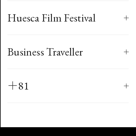
Long Xi Awards
PromaxBDA Aisa
Red Dot Design Award
World Design Capital Taipei
Huesca Film Festival
Zhejiang STV Channel
2019
Mercedes Benz Campaign - CDI
2016
Branding
Concept
Bronze
Taipei Film Festival
Best Out-of-House Station Image
Communication Design
The Devil Fish
Business Traveller
2008
Best Poster Design
PromaxBDA Global Excellence
CNEX Documentary Channel
Huesca Film Festival
2008
PEGA Design Website Intro
＋81
Branding
2019
Best Titles In Motion
Red Dot Design Award
Art Direction & Design : Program Information
Graphics, Gold Award
Heroes
《Business Traveller》Magazine
Eva Air In-flight Menu
Communication Design Award
2014
最佳商務艙酒單設計
PromaxBDA Global Excellence