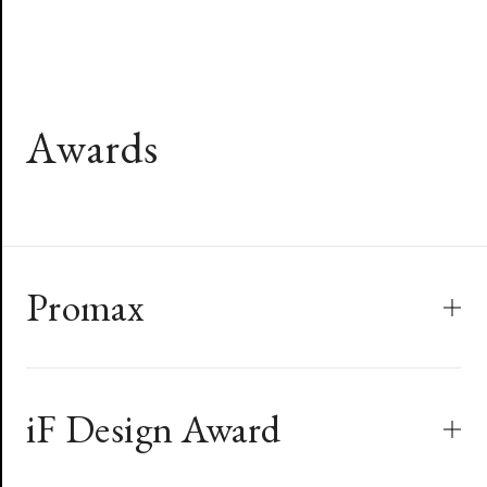
A
w
a
r
d
s
Promax
iF Design Award
2018