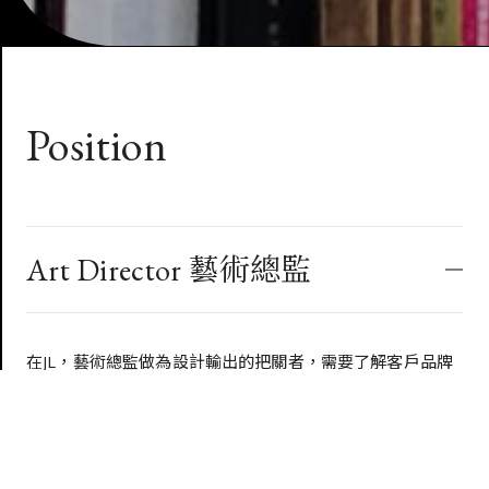
Position
Art Director 藝術總監
在JL，藝術總監做為設計輸出的把關者，需要了解客戶品牌
的調性，能做出符合JL DESIGN的設計標準，同時又不為了
過度設計而設計，能良好的掌握設計的品質。
同時需要對客戶品牌需求有深度的理解，認同公司的文化，
以此找到與大眾對話的洞見，推動每個設計的極限，並以此