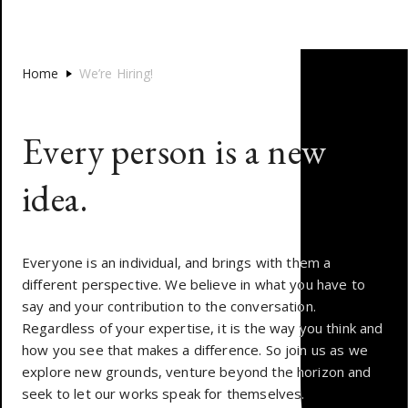
Home
We’re Hiring!
E
v
e
r
y
p
e
r
s
o
n
i
s
a
n
e
w
i
d
e
a
.
Everyone is an individual, and brings with them a
different perspective. We believe in what you have to
say and your contribution to the conversation.
Regardless of your expertise, it is the way you think and
how you see that makes a difference. So join us as we
explore new grounds, venture beyond the horizon and
seek to let our works speak for themselves.