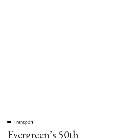
Transport
Evergreen’s 50th