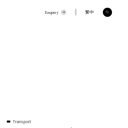
Enquiry
繁中
Transport