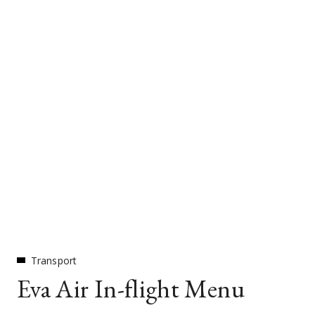
Transport
Eva Air In-flight Menu