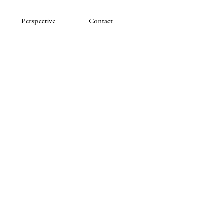
Perspective
Contact