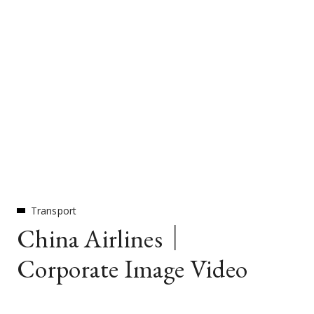
Transport
China Airlines｜
Corporate Image Video