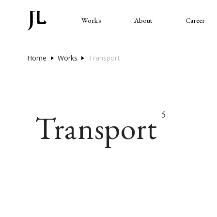
Works
About
Career
Home
Works
Transport
Transport
5