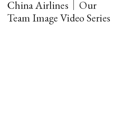
China Airlines｜Our
Team Image Video Series