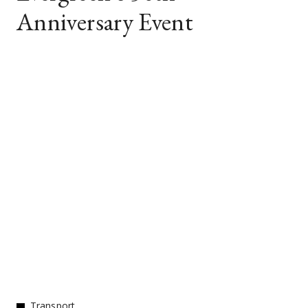
Anniversary Event
Transport