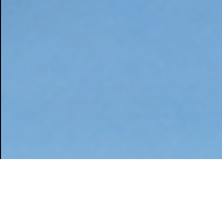
Home
Works
Manufacturing
K
I
N
G
S
T
E
E
L
|
2
0
2
4