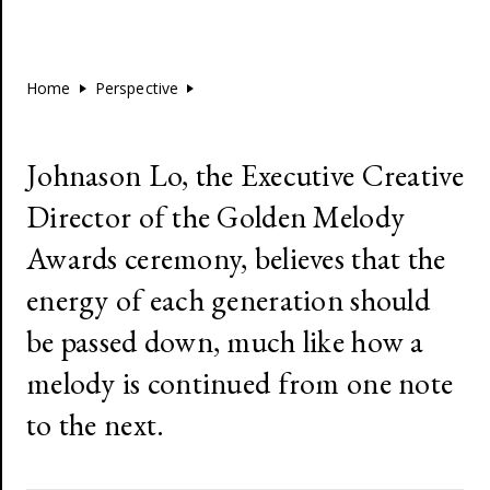
Home
Perspective
Johnason Lo, the Executive Creative
Director of the Golden Melody
Awards ceremony, believes that the
energy of each generation should
be passed down, much like how a
melody is continued from one note
to the next.