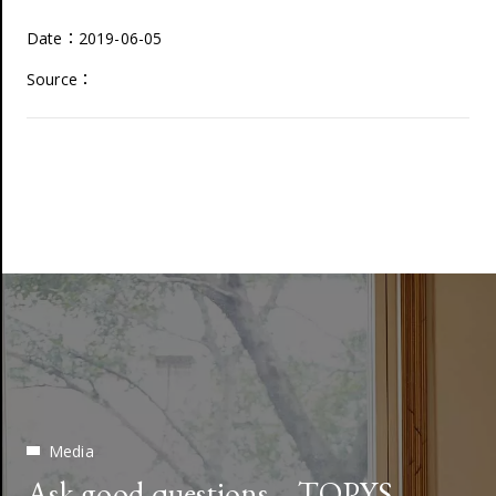
Date：2019-06-05
Source：
Media
Ask good questions—TOPYS