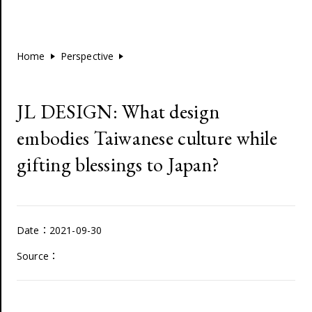
Home
Perspective
JL DESIGN: What design
embodies Taiwanese culture while
gifting blessings to Japan?
Date：2021-09-30
Source：