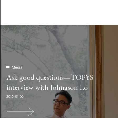
Media
Ask good questions—TOPYS
interview with Johnason Lo
2015-01-09