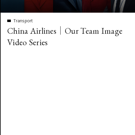
Transport
China Airlines｜Our Team Image
Video Series